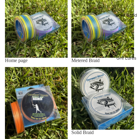
Solid Braid
GHI Lures
Home page
Metered Braid
Night Viz
Solid Braid
More
Solid Braid