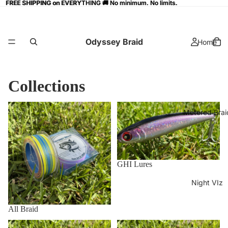
FREE SHIPPING on EVERYTHING 🚚 No minimum. No limits.
FREE SHIPPING on EVERYTHING 🚚 No minimum. No limits.
Odyssey Braid
Home
Collections
All Braid
GHI Lures
Metered Brai
GHI Lures
Night VIz
All Braid
Home page
Metered Braid